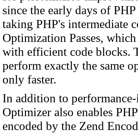
since the early days of PHP
taking PHP's intermediate 
Optimization Passes, which 
with efficient code blocks.
perform exactly the same op
only faster.
In addition to performance
Optimizer also enables PHP 
encoded by the Zend Encod