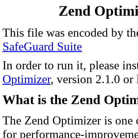
Zend Optimiz
This file was encoded by t
SafeGuard Suite
In order to run it, please ins
Optimizer
, version 2.1.0 or 
What is the Zend Optim
The Zend Optimizer is one 
for performance-improvemen