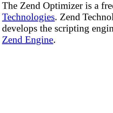
The Zend Optimizer is a fr
Technologies
. Zend Technol
develops the scripting engi
Zend Engine
.